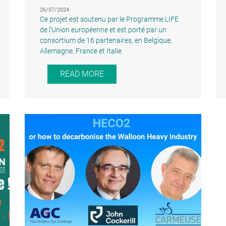
26/07/2024
Ce projet est soutenu par le Programme LIFE
de l'Union européenne et est porté par un
consortium de 16 partenaires, en Belgique,
Allemagne, France et Italie.
READ MORE