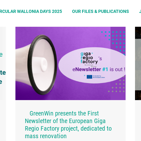
IRCULAR WALLONIA DAYS 2025
OUR FILES & PUBLICATIONS
GreenWin presents the First
Newsletter of the European Giga
Regio Factory project, dedicated to
mass renovation