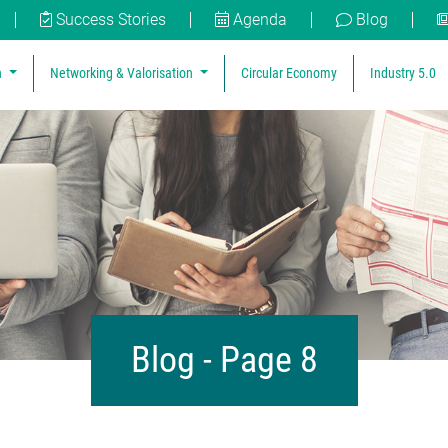
Success Stories
Agenda
Blog
n
Networking & Valorisation
Circular Economy
Industry 5.0
Blog - Page 8