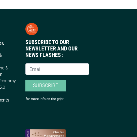
SUBSCRIBE TO OUR
ON
NEWSLETTER AND OUR
NEWS FLASHES :
 &
n
ing &
on
 Economy
SUBSCRIBE
5.0
s
for more info on the gdpr
ments
s