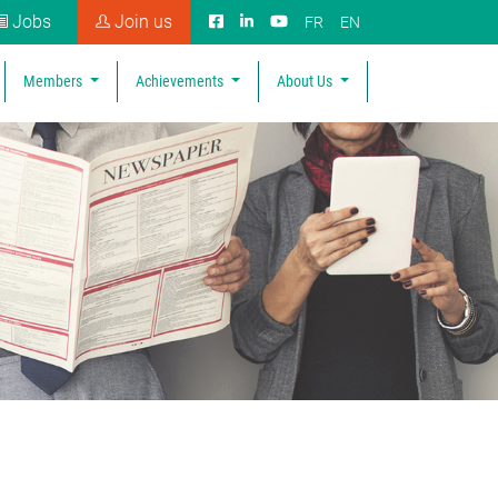
Jobs
Join us
FR
EN
Members
Achievements
About Us