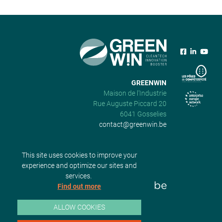
GREENWIN
Maison de l’Industrie
Rue Auguste Piccard 20
6041 Gosselies
contact@greenwin.be
This site uses cookies to improve your
experience and optimize our sites and
services.
Find out more
ALLOW COOKIES