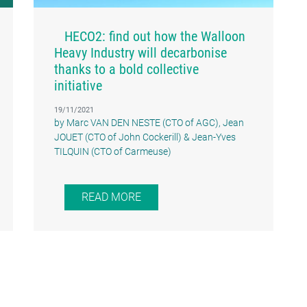
HECO2: find out how the Walloon
Heavy Industry will decarbonise
thanks to a bold collective
initiative
19/11/2021
by Marc VAN DEN NESTE (CTO of AGC), Jean
JOUET (CTO of John Cockerill) & Jean-Yves
TILQUIN (CTO of Carmeuse)
READ MORE