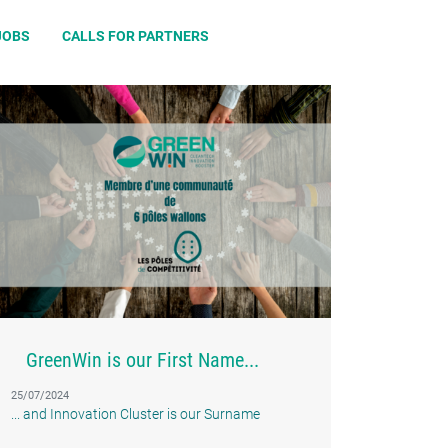
JOBS
CALLS FOR PARTNERS
GreenWin is our First Name...
25/07/2024
... and Innovation Cluster is our Surname