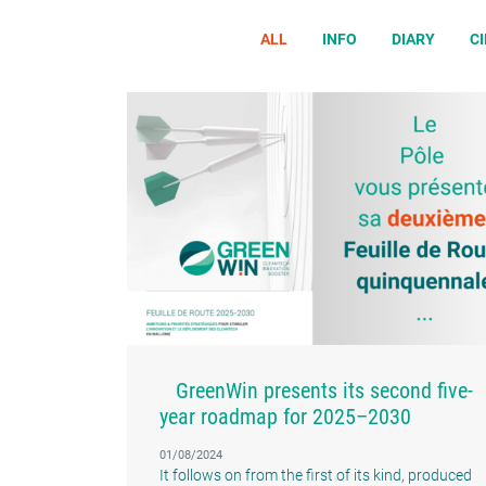
ALL
INFO
DIARY
C
GreenWin presents its second five-
year roadmap for 2025–2030
01/08/2024
It follows on from the first of its kind, produced