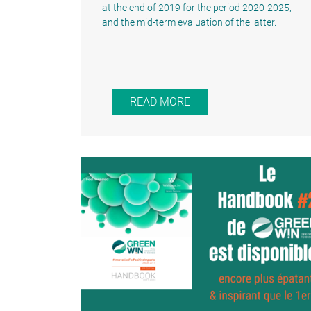
at the end of 2019 for the period 2020-2025,
and the mid-term evaluation of the latter.
READ MORE