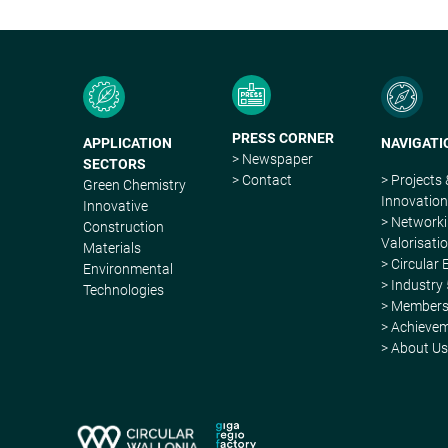
PRESS CORNER
APPLICATION
NAVIGATI
> Newspaper
SECTORS
> Contact
> Projects
Green Chemistry
Innovatio
Innovative
> Network
Construction
Valorisati
Materials
> Circular
Environmental
> Industry 
Technologies
> Member
> Achieve
> About U