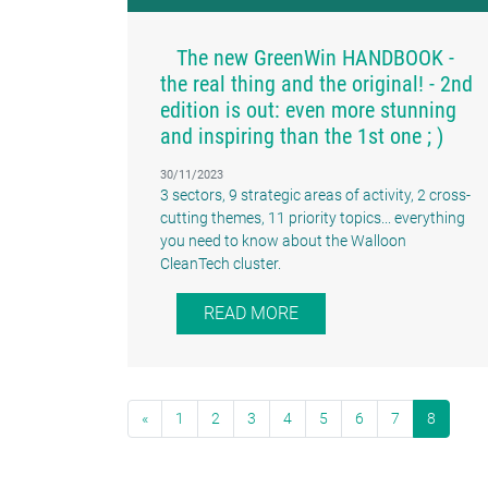
The new GreenWin HANDBOOK -
the real thing and the original! - 2nd
edition is out: even more stunning
and inspiring than the 1st one ; )
30/11/2023
3 sectors, 9 strategic areas of activity, 2 cross-
cutting themes, 11 priority topics... everything
you need to know about the Walloon
CleanTech cluster.
READ MORE
«
1
2
3
4
5
6
7
8