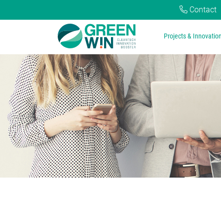
Contact
Projects & Innovatio