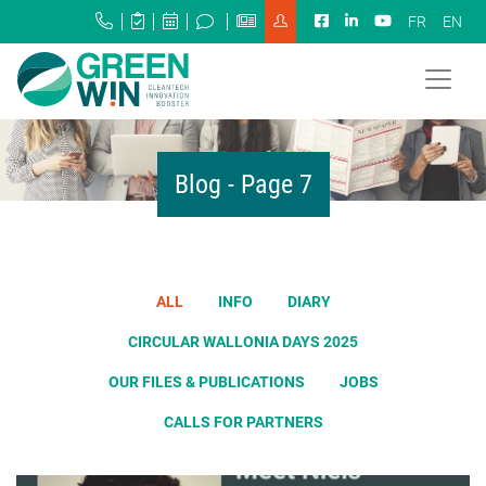
FR
EN
Blog - Page 7
ALL
INFO
DIARY
CIRCULAR WALLONIA DAYS 2025
OUR FILES & PUBLICATIONS
JOBS
CALLS FOR PARTNERS