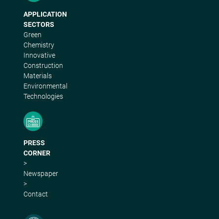
APPLICATION
SECTORS
Green
Chemistry
Innovative
Construction
Materials
Environmental
Technologies
PRESS
CORNER
>
Newspaper
>
Contact