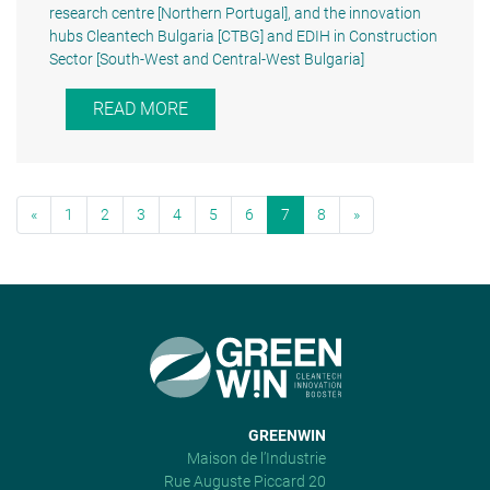
research centre [Northern Portugal], and the innovation
hubs Cleantech Bulgaria [CTBG] and EDIH in Construction
Sector [South-West and Central-West Bulgaria]
READ MORE
«
1
2
3
4
5
6
7
8
»
GREENWIN
Maison de l’Industrie
Rue Auguste Piccard 20