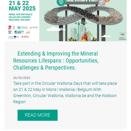
Extending & Improving the Mineral
Resources Lifespans : Opportunities,
Challenges & Perspectives.
26/03/2025
Take part in the Circular Wallonia Days that will take place
on 21 & 22 May in Mons | Wallonia | Belgium With
GreenWin, Circular Wallonia, Wallonia.be and the Walloon
Region
READ MORE