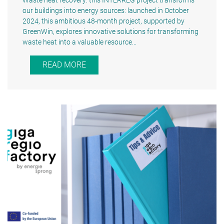
Waste heat recovery: this INTERREG project transforms
our buildings into energy sources: launched in October
2024, this ambitious 48-month project, supported by
GreenWin, explores innovative solutions for transforming
waste heat into a valuable resource...
READ MORE