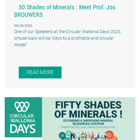
50 Shades of Minerals : Meet Prof. Jos
BROUWERS
09/04/2025
One of our Speakers at the Circular Wallonia Days 2025,
whose topic will be "Keys to a profitable and circular
model"
READ MORE