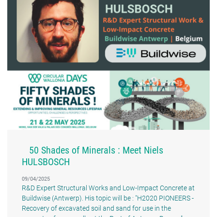
50 Shades of Minerals : Meet Niels
HULSBOSCH
09/04/2025
R&D Expert Structural Works and Low-Impact Concrete at
Buildwise (Antwerp). His topic will be : "H2020 PIONEERS -
Recovery of excavated soil and sand for use in the