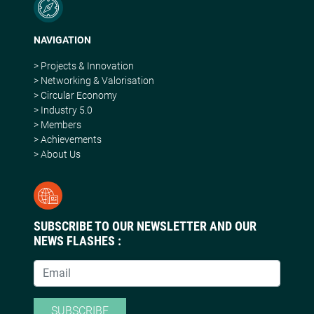
NAVIGATION
> Projects & Innovation
> Networking & Valorisation
> Circular Economy
> Industry 5.0
> Members
> Achievements
> About Us
SUBSCRIBE TO OUR NEWSLETTER AND OUR
NEWS FLASHES :
SUBSCRIBE