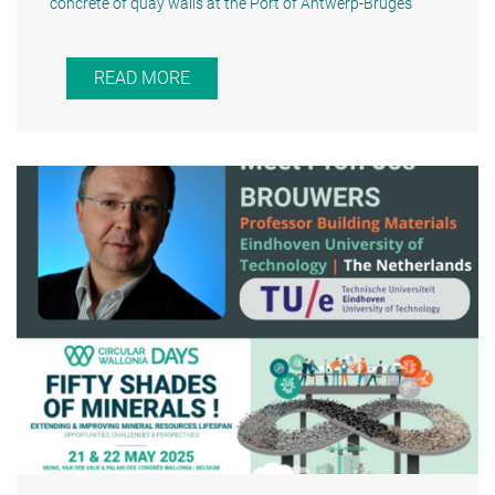
concrete of quay walls at the Port of Antwerp-Bruges"
READ MORE