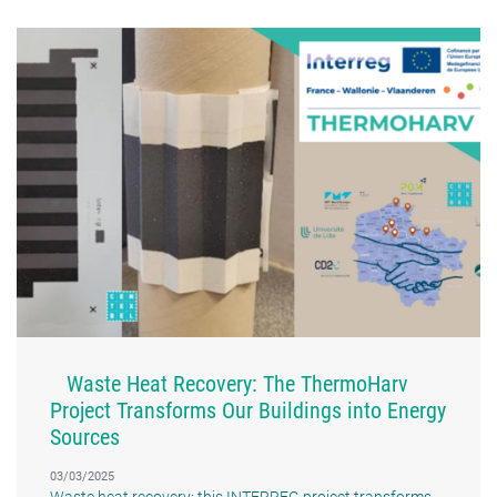
Waste Heat Recovery: The ThermoHarv
Project Transforms Our Buildings into Energy
Sources
03/03/2025