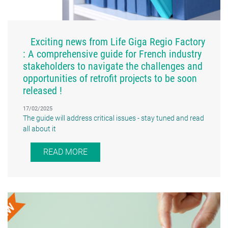
Exciting news from Life Giga Regio Factory
: A comprehensive guide for French industry
stakeholders to navigate the challenges and
opportunities of retrofit projects to be soon
released !
17/02/2025
The guide will address critical issues - stay tuned and read
all about it
READ MORE