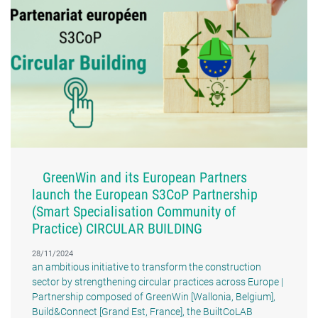
GreenWin and its European Partners
launch the European S3CoP Partnership
(Smart Specialisation Community of
Practice) CIRCULAR BUILDING
28/11/2024
an ambitious initiative to transform the construction
sector by strengthening circular practices across Europe |
Partnership composed of GreenWin [Wallonia, Belgium],
Build&Connect [Grand Est, France], the BuiltCoLAB