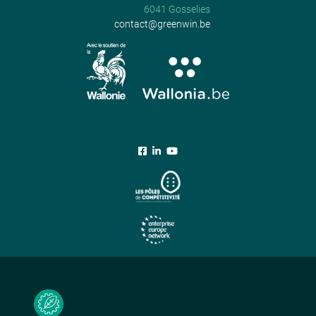
6041 Gosselies
contact@greenwin.be