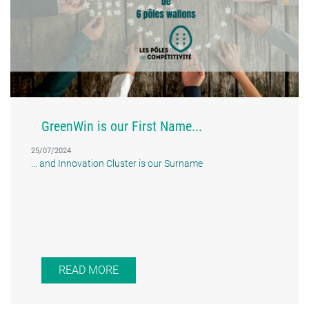
GreenWin is our First Name...
25/07/2024
... and Innovation Cluster is our Surname
READ MORE