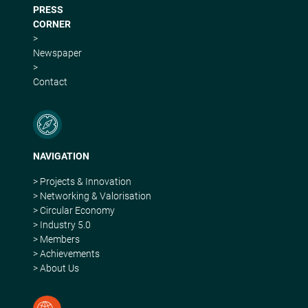
PRESS
CORNER
>
Newspaper
>
Contact
NAVIGATION
> Projects & Innovation
> Networking & Valorisation
> Circular Economy
> Industry 5.0
> Members
> Achievements
> About Us