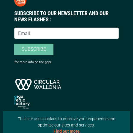
SUBSCRIBE TO OUR NEWSLETTER AND OUR
NEWS FLASHES :
SUBSCRIBE
for more info on the gdpr
This site uses cookies to improve your experience and
optimize our sites and services.
Find out more