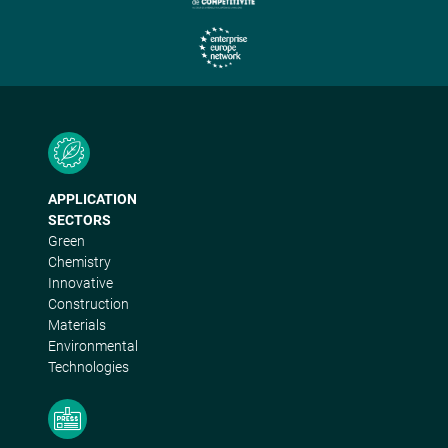
APPLICATION
SECTORS
Green
Chemistry
Innovative
Construction
Materials
Environmental
Technologies