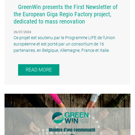
GreenWin presents the First Newsletter of
the European Giga Regio Factory project,
dedicated to mass renovation
26/07/2024
Ce projet est soutenu par le Programme LIFE de l'Union
européenne et est porté par un consortium de 16
partenaires, en Belgique, Allemagne, France et Italie.
READ MORE