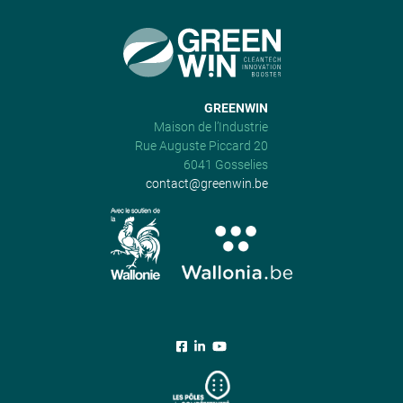
GREENWIN
Maison de l’Industrie
Rue Auguste Piccard 20
6041 Gosselies
contact@greenwin.be