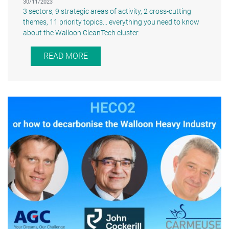
30/11/2023
3 sectors, 9 strategic areas of activity, 2 cross-cutting
themes, 11 priority topics... everything you need to know
about the Walloon CleanTech cluster.
READ MORE