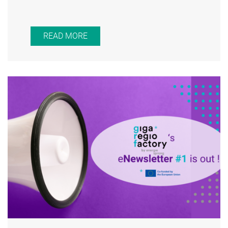
READ MORE