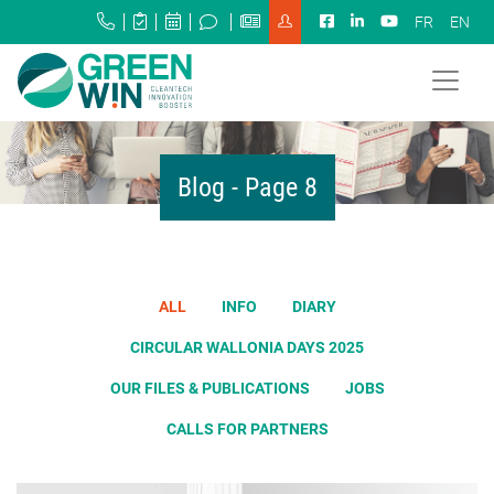
FR
EN
Blog - Page 8
ALL
INFO
DIARY
CIRCULAR WALLONIA DAYS 2025
OUR FILES & PUBLICATIONS
JOBS
CALLS FOR PARTNERS