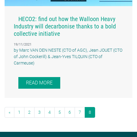
HECO2: find out how the Walloon Heavy
Industry will decarbonise thanks to a bold
collective initiative
19/11/2021
by Marc VAN DEN NESTE (CTO of AGC), Jean JOUET (CTO
of John Cockerill) & Jean-Yves TILQUIN (CTO of
Carmeuse)
READ MORE
«
1
2
3
4
5
6
7
8