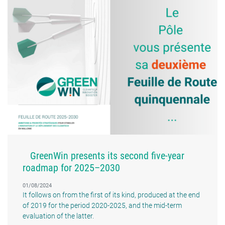
GreenWin presents its second five-year
roadmap for 2025–2030
01/08/2024
It follows on from the first of its kind, produced at the end
of 2019 for the period 2020-2025, and the mid-term
evaluation of the latter.