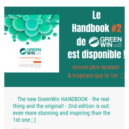
The new GreenWin HANDBOOK - the real
thing and the original! - 2nd edition is out:
even more stunning and inspiring than the
1st one ; )