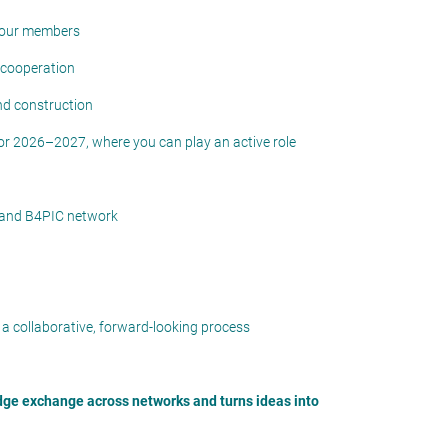
 your members
 cooperation
nd construction
for 2026–2027, where you can play an active role
 and B4PIC network
 a collaborative, forward-looking process
dge
exchange across networks and
turns ideas into