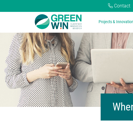
Contact
Projects & Innovatio
When