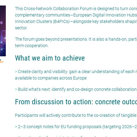
This Cross-Network Collaboration Forum is designed to turn conne
complementary communities—European Digital Innovation Hubs (E
Innovation Clusters (B4PICs)—alongside key stakeholders shaping
sector.
The forum goes beyond presentations. It is also a hands-on, part
term cooperation.
What we aim to achieve
>
Create clarity and visibility: gain a clear understanding of each n
available to companies across Europe
>
Build
what’s
next:
identify
and co-design concrete collaboration
From discussion to action: concrete out
Participants will actively contribute to the co-creation of tangible
>
2–3 concept notes for EU funding proposals (targeting 2026–2