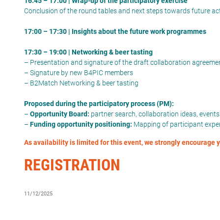
16:45 – 17:00 | Wrap-up of the participatory exercise
Conclusion of the round tables and next steps towards future ac
17:00 – 17:30 | Insights about the future work programmes
17:30 – 19:00 | Networking & beer tasting
– Presentation and signature of the draft collaboration agree
– Signature by new B4PIC members
– B2Match Networking & beer tasting
Proposed during the participatory process (PM):
–
Opportunity Board:
partner search, collaboration ideas, event
–
Funding opportunity positioning:
Mapping of participant expert
As availability is limited for this event, we strongly encourage
REGISTRATION
11/12/2025