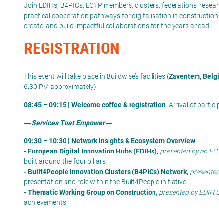
Join
EDIHs, B4PICs, ECTP members,
clusters
, federations, resear
practical cooperation pathways for digitalisation in construction
create, and
build impactful collaborations for the years ahead
:
REGISTRATION
This event will take place in Buildwise’s facilities (
Zaventem, Belg
6:30 PM approximately).
08:45 – 09:15 | Welcome coffee & registration
: Arrival of parti
Services That Empower
09:30 – 10:30 | Network Insights & Ecosystem Overview
:
- European Digital Innovation Hubs (EDIHs),
presented by an EC 
built around the four pillars
- Built4People Innovation Clusters (B4PICs) Network,
presented
presentation and role within the Built4People initiative
- Thematic Working Group on Construction,
presented by EDIH 
achievements