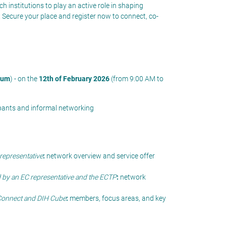
ch institutions
to
play an active role in shaping
.
Secure your place and register now
to connect, co-
ium
) - on the
12th of February 2026
(from 9:00 AM to
cipants and informal networking
representative
:
network overview and service offer
 by an EC representative and the ECTP
:
network
Connect and DIH Cube
:
members, focus areas, and key