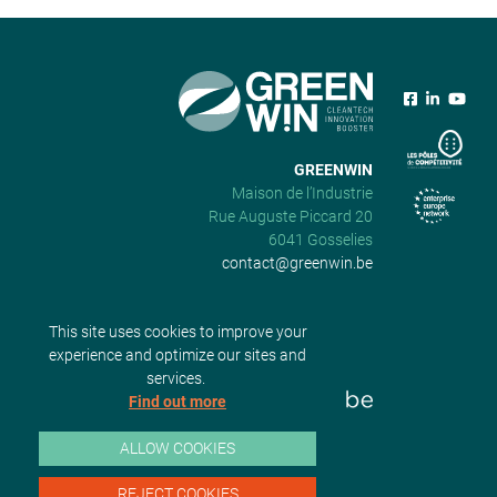
GREENWIN
Maison de l’Industrie
Rue Auguste Piccard 20
6041 Gosselies
contact@greenwin.be
This site uses cookies to improve your
experience and optimize our sites and
services.
Find out more
ALLOW COOKIES
REJECT COOKIES