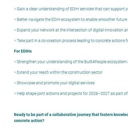
>
Gain a clear understanding of EDIH services that can support
>
Better navigate the EDIH ecosystem to enable smoother future
>
Expand your network at the intersection of digital innovation a
>
Take part in a co-creation process leading to concrete actions 
For EDIHs
>
Strengthen your understanding of the Built4People ecosystem
>
Extend your reach within the construction sector
>
Showcase and promote your digital services
>
Help shape joint actions and projects for 2026–2027 as part of
Ready to be part of a collaborative journey that
fosters
knowle
concrete action?