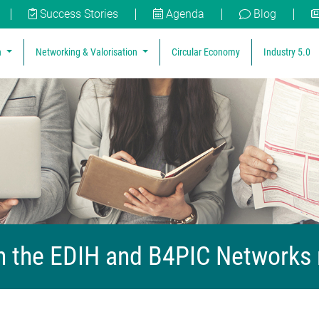
Success Stories
Agenda
Blog
n
Networking & Valorisation
Circular Economy
Industry 5.0
 the EDIH and B4PIC Networks