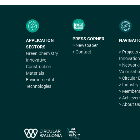
PRESS CORNER
APPLICATION
NAVIGATI
> Newspaper
SECTORS
> Contact
> Projects
Green Chemistry
Innovatio
Innovative
> Network
Construction
Valorisati
Materials
> Circular
Environmental
> Industry 
Technologies
> Member
> Achieve
> About U