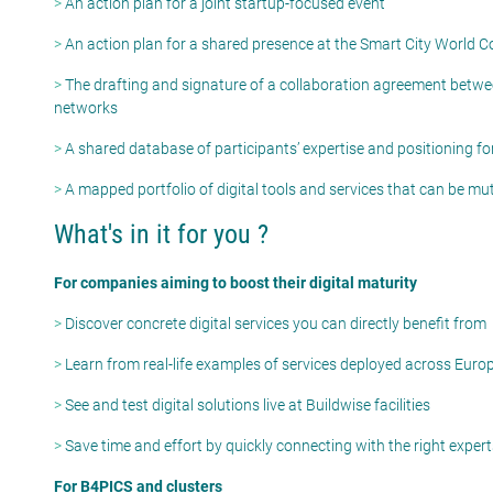
>
An action plan for a joint startup-focused event
>
An action plan for a shared presence at the Smart City World 
>
The drafting and signature of a collaboration agreement betwe
networks
>
A shared database of participants’ expertise and positioning for
>
A mapped portfolio of digital tools and services that can be m
What's in it for you ?
For companies aiming to boost their digital maturity
>
Discover concrete digital services you can directly benefit from
>
Learn from real-life examples of services deployed across Euro
>
See and test digital solutions live at Buildwise facilities
>
Save time and effort by quickly connecting with the right exper
For B4PICS and clusters