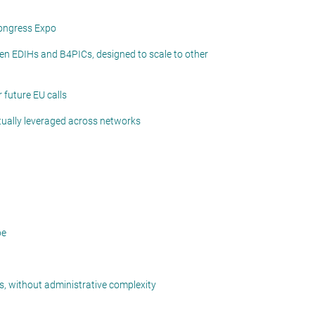
Congress Expo
en EDIHs and B4PICs, designed to scale to other
 future EU calls
utually leveraged across networks
pe
ts, without administrative complexity