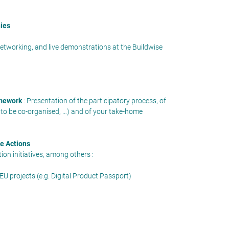
nies
networking, and live demonstrations at the Buildwise
amework
: Presentation of the participatory process, of
 to be co-organised, …) and of your take-home
re Actions
on initiatives, among others :
 EU projects (e.g. Digital Product Passport)