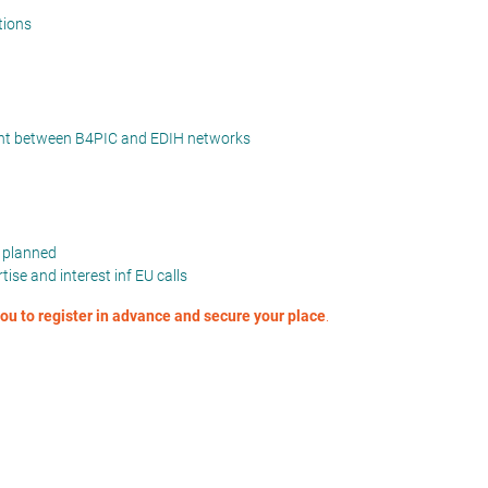
tions
ment between B4PIC and EDIH networks
s planned
ise and interest inf EU calls
 you to register in advance and secure your place
.