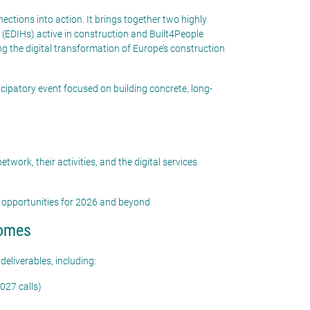
ctions into action. It brings together two highly
DIHs) active in construction and Built4People
 the digital transformation of Europe’s construction
icipatory event focused on building concrete, long-
etwork, their activities, and the digital services
 opportunities for 2026 and beyond
comes
 deliverables, including:
027 calls)