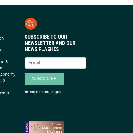
SUBSCRIBE TO OUR
ON
NEWSLETTER AND OUR
NEWS FLASHES :
 &
n
ing &
on
 Economy
SUBSCRIBE
5.0
s
for more info on the gdpr
ments
s