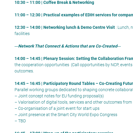
10:30 – 11:00 | Coffee Break & Networking
11:00 – 12:30 | Practical examples of EDIH services for compa
12:30 – 14:00 | Networking lunch & Demo Centre Visit
: Lunch, 
facilities
Network That Connect & Actions that are Co-Created
14:00 – 14:45 | Plenary Session: Setting the Collaboration Fr
the cooperation opportunities (Call opportunities by NCP, events
outcomes.
14:45 – 16:45 | Participatory Round Tables – Co-Creating Futu
Parallel working groups dedicated to shaping concrete collaborati
– Joint concept notes for EU funding proposal(s)
– Valorisation of digital tools, services and other outcomes from
– Co-organisation of a joint event for start ups
– Joint presence at the Smart City World Expo Congress
– TBD