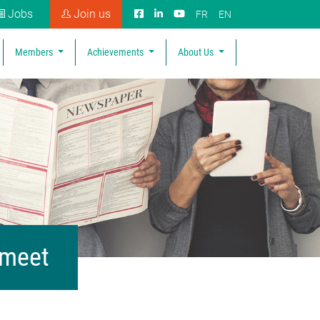
Jobs
Join us
FR
EN
Members
Achievements
About Us
 meet